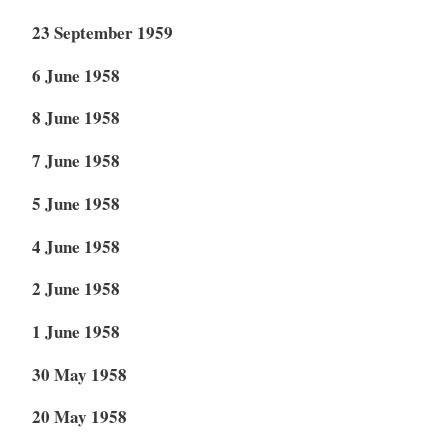
23 September 1959
6 June 1958
8 June 1958
7 June 1958
5 June 1958
4 June 1958
2 June 1958
1 June 1958
30 May 1958
20 May 1958