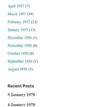
April 1957
(7)
March 1957
(19)
February 1957
(12)
January 1957
(13)
December 1956
(1)
November 1956
(8)
October 1956
(8)
September 1956
(7)
August 1956
(3)
Recent Posts
5 January 1970
4 January 1970