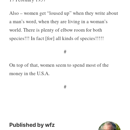
Also – women get “loused up” when they write about
a man’s word, when they are living in a woman’s
world. There is plenty of elbow room for both
species!!! In fact [for] all kinds of species!!!!!
#
On top of that, women seem to spend most of the
money in the U.S.A.
#
Published by
wfz