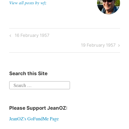
View all posts by wfz
Post
Previous
16 February 1957
navigation
Post
Next
19 February 1957
Post
Search this Site
Search
for:
Please Support JeanOZ:
JeanOZ's GoFundMe Page