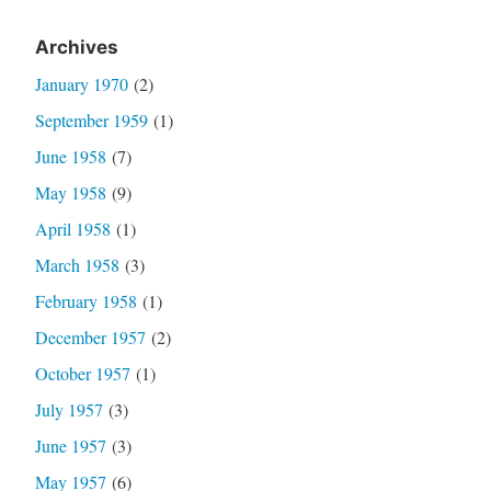
Archives
January 1970
(2)
September 1959
(1)
June 1958
(7)
May 1958
(9)
April 1958
(1)
March 1958
(3)
February 1958
(1)
December 1957
(2)
October 1957
(1)
July 1957
(3)
June 1957
(3)
May 1957
(6)