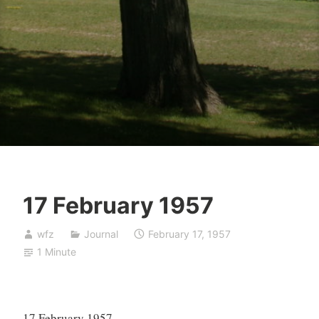
17 February 1957
wfz
Journal
February 17, 1957
1 Minute
17 February 1957