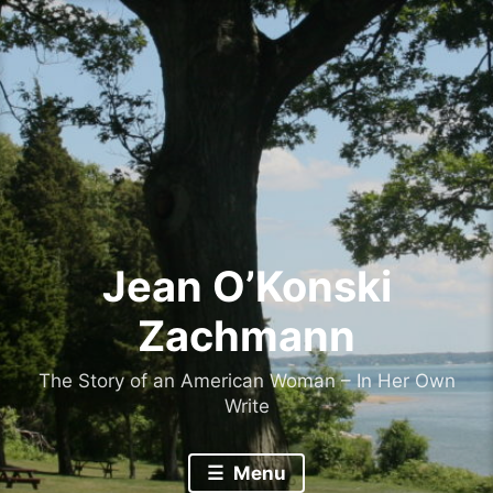
Skip
to
content
Jean O’Konski
Zachmann
The Story of an American Woman – In Her Own
Write
Menu