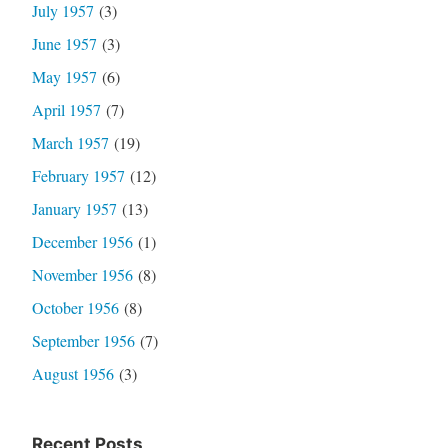
July 1957
(3)
June 1957
(3)
May 1957
(6)
April 1957
(7)
March 1957
(19)
February 1957
(12)
January 1957
(13)
December 1956
(1)
November 1956
(8)
October 1956
(8)
September 1956
(7)
August 1956
(3)
Recent Posts