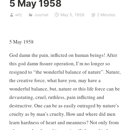
5 May 1958
wfz
Journal
May 5, 1958
2 Minutes
5 May 1958
God damn the pain, inflicted on human beings! After
this god damn fissure operation, I’m no longer so
resigned to “the wonderful balance of nature”. Nature,
the creative force, what have you, may have a
wonderful balance, but, nature or this life force can be
devastating, cruel, ruthless, pain inflicting and
destructive. One can be as easily outraged by nature’s
cruelty as by man’s cruelty. How and where did men
learn hardness of heart and meanness? Not only from