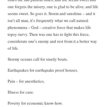
one forgets the misery, one is glad to be alive, and life
seems sweet. So goes it. Storm and sunshine – and it
isn’t all man, it’s frequently what we call natural
phenomena – God – creative force that makes life
topsy-turvy. Then was one has to fight this force,
considerate one’s enemy and rest from it a better way
of life.
Stormy oceans call for sturdy boats.
Earthquakes for earthquake proof houses.
Pain – for anesthetics.
Illness for cure.
Poverty for economic know-how.