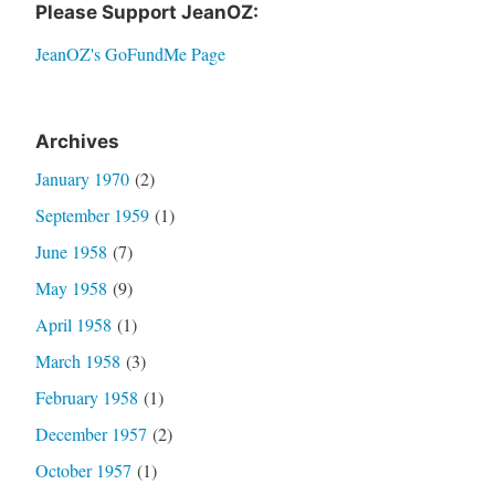
Please Support JeanOZ:
JeanOZ's GoFundMe Page
Archives
January 1970
(2)
September 1959
(1)
June 1958
(7)
May 1958
(9)
April 1958
(1)
March 1958
(3)
February 1958
(1)
December 1957
(2)
October 1957
(1)