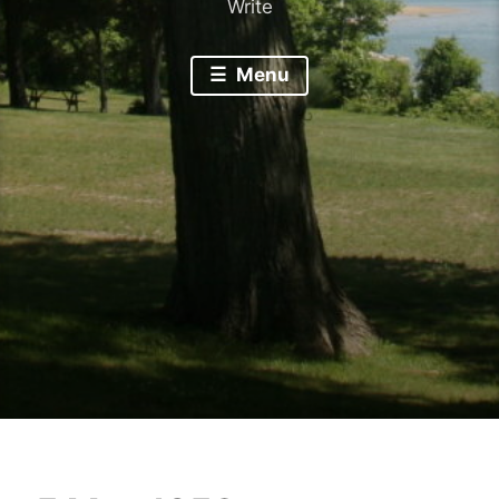
Write
Menu