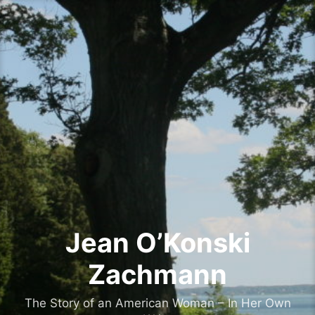
Skip
to
content
Jean O’Konski
Zachmann
The Story of an American Woman – In Her Own