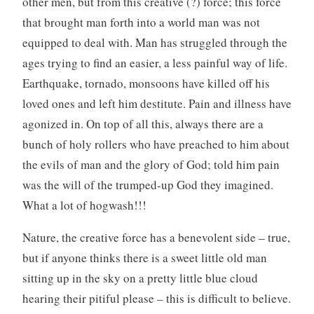
other men, but from this creative (?) force; this force
that brought man forth into a world man was not
equipped to deal with. Man has struggled through the
ages trying to find an easier, a less painful way of life.
Earthquake, tornado, monsoons have killed off his
loved ones and left him destitute. Pain and illness have
agonized in. On top of all this, always there are a
bunch of holy rollers who have preached to him about
the evils of man and the glory of God; told him pain
was the will of the trumped-up God they imagined.
What a lot of hogwash!!!
Nature, the creative force has a benevolent side – true,
but if anyone thinks there is a sweet little old man
sitting up in the sky on a pretty little blue cloud
hearing their pitiful please – this is difficult to believe.