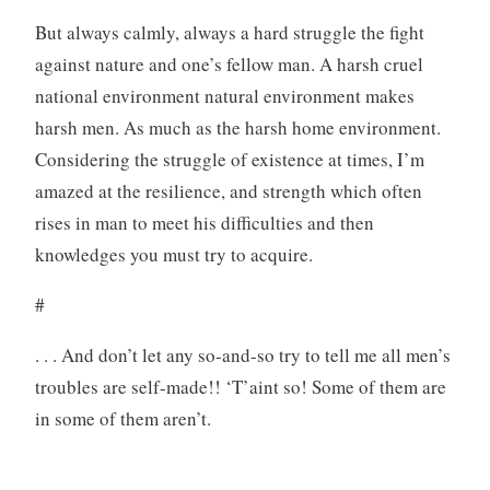
But always calmly, always a hard struggle the fight
against nature and one’s fellow man. A harsh cruel
national environment natural environment makes
harsh men. As much as the harsh home environment.
Considering the struggle of existence at times, I’m
amazed at the resilience, and strength which often
rises in man to meet his difficulties and then
knowledges you must try to acquire.
#
. . . And don’t let any so-and-so try to tell me all men’s
troubles are self-made!! ‘T’aint so! Some of them are
in some of them aren’t.