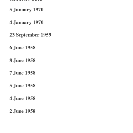
5 January 1970
4 January 1970
23 September 1959
6 June 1958
8 June 1958
7 June 1958
5 June 1958
4 June 1958
2 June 1958
1 June 1958