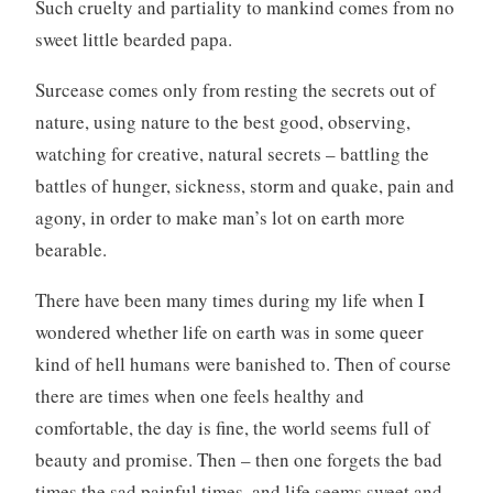
Such cruelty and partiality to mankind comes from no
sweet little bearded papa.
Surcease comes only from resting the secrets out of
nature, using nature to the best good, observing,
watching for creative, natural secrets – battling the
battles of hunger, sickness, storm and quake, pain and
agony, in order to make man’s lot on earth more
bearable.
There have been many times during my life when I
wondered whether life on earth was in some queer
kind of hell humans were banished to. Then of course
there are times when one feels healthy and
comfortable, the day is fine, the world seems full of
beauty and promise. Then – then one forgets the bad
times the sad painful times, and life seems sweet and