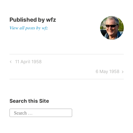
Published by
wfz
View all posts by wfz
Post
Previous
11 April 1958
navigation
Post
Next
6 May 1958
Post
Search this Site
Search
for: