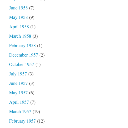
June 1958
(7)
May 1958
(9)
April 1958
(1)
March 1958
(3)
February 1958
(1)
December 1957
(2)
October 1957
(1)
July 1957
(3)
June 1957
(3)
May 1957
(6)
April 1957
(7)
March 1957
(19)
February 1957
(12)