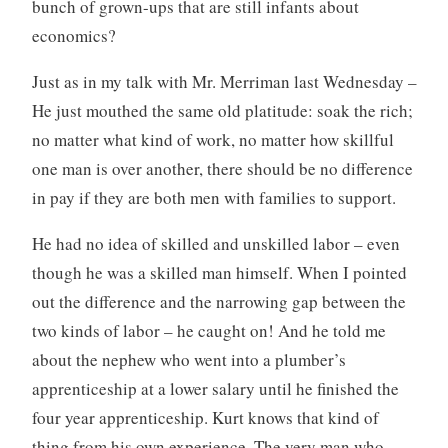
bunch of grown-ups that are still infants about
economics?
Just as in my talk with Mr. Merriman last Wednesday –
He just mouthed the same old platitude: soak the rich;
no matter what kind of work, no matter how skillful
one man is over another, there should be no difference
in pay if they are both men with families to support.
He had no idea of skilled and unskilled labor – even
though he was a skilled man himself. When I pointed
out the difference and the narrowing gap between the
two kinds of labor – he caught on! And he told me
about the nephew who went into a plumber’s
apprenticeship at a lower salary until he finished the
four year apprenticeship. Kurt knows that kind of
thing from his own experience. The very man who