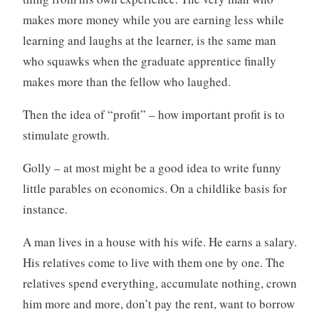
makes more money while you are earning less while
learning and laughs at the learner, is the same man
who squawks when the graduate apprentice finally
makes more than the fellow who laughed.
Then the idea of “profit” – how important profit is to
stimulate growth.
Golly – at most might be a good idea to write funny
little parables on economics. On a childlike basis for
instance.
A man lives in a house with his wife. He earns a salary.
His relatives come to live with them one by one. The
relatives spend everything, accumulate nothing, crown
him more and more, don’t pay the rent, want to borrow