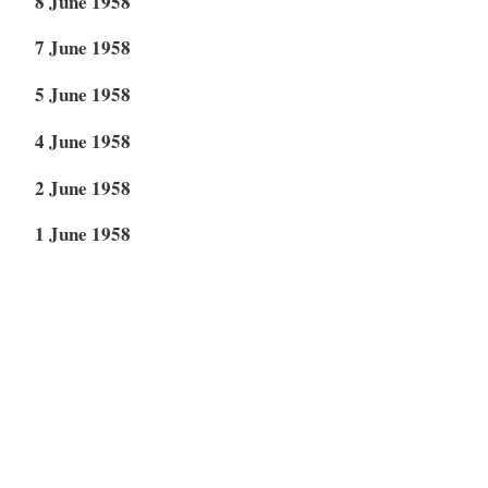
8 June 1958
7 June 1958
5 June 1958
4 June 1958
2 June 1958
1 June 1958
30 May 1958
20 May 1958
14 May 1958