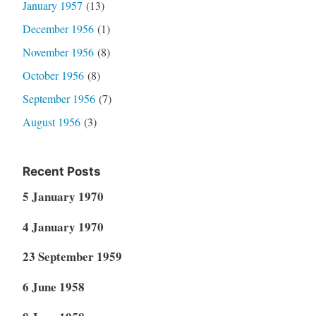
January 1957
(13)
December 1956
(1)
November 1956
(8)
October 1956
(8)
September 1956
(7)
August 1956
(3)
Recent Posts
5 January 1970
4 January 1970
23 September 1959
6 June 1958