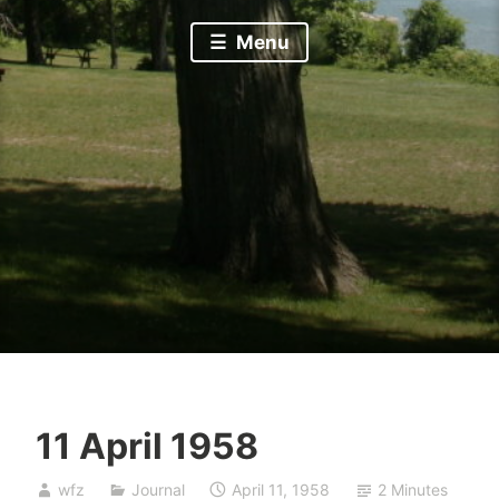
Menu
11 April 1958
wfz
Journal
April 11, 1958
2 Minutes