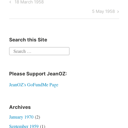
Post
Previous
18 March 1958
navigation
Post
Next
5 May 1958
Post
Search this Site
Search
for:
Please Support JeanOZ:
JeanOZ's GoFundMe Page
Archives
January 1970
(2)
September 1959
(1)