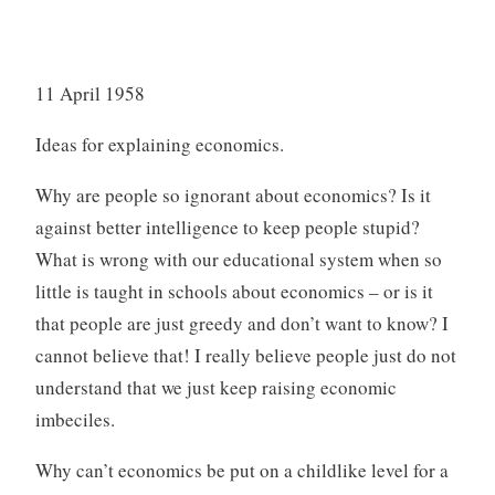
11 April 1958
Ideas for explaining economics.
Why are people so ignorant about economics? Is it
against better intelligence to keep people stupid?
What is wrong with our educational system when so
little is taught in schools about economics – or is it
that people are just greedy and don’t want to know? I
cannot believe that! I really believe people just do not
understand that we just keep raising economic
imbeciles.
Why can’t economics be put on a childlike level for a