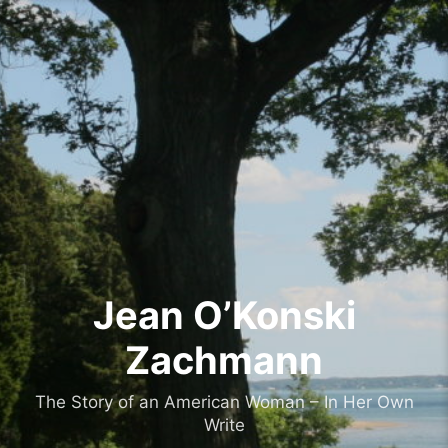
Skip
to
content
Jean O’Konski
Zachmann
The Story of an American Woman – In Her Own
Write