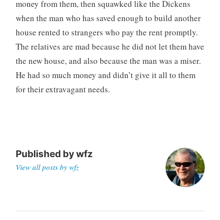
money from them, then squawked like the Dickens
when the man who has saved enough to build another
house rented to strangers who pay the rent promptly.
The relatives are mad because he did not let them have
the new house, and also because the man was a miser.
He had so much money and didn’t give it all to them
for their extravagant needs.
Published by
wfz
View all posts by wfz