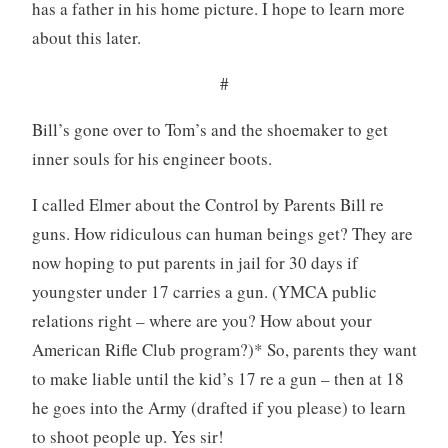
has a father in his home picture. I hope to learn more
about this later.
#
Bill’s gone over to Tom’s and the shoemaker to get
inner souls for his engineer boots.
I called Elmer about the Control by Parents Bill re
guns. How ridiculous can human beings get? They are
now hoping to put parents in jail for 30 days if
youngster under 17 carries a gun. (YMCA public
relations right – where are you? How about your
American Rifle Club program?)* So, parents they want
to make liable until the kid’s 17 re a gun – then at 18
he goes into the Army (drafted if you please) to learn
to shoot people up. Yes sir!