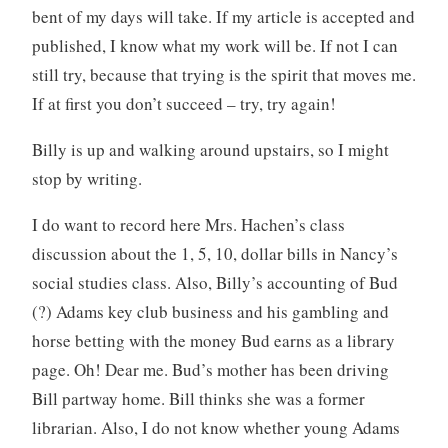
bent of my days will take. If my article is accepted and
published, I know what my work will be. If not I can
still try, because that trying is the spirit that moves me.
If at first you don’t succeed – try, try again!
Billy is up and walking around upstairs, so I might
stop by writing.
I do want to record here Mrs. Hachen’s class
discussion about the 1, 5, 10, dollar bills in Nancy’s
social studies class. Also, Billy’s accounting of Bud
(?) Adams key club business and his gambling and
horse betting with the money Bud earns as a library
page. Oh! Dear me. Bud’s mother has been driving
Bill partway home. Bill thinks she was a former
librarian. Also, I do not know whether young Adams