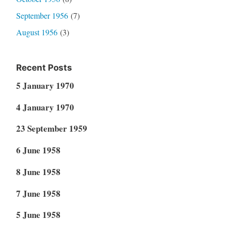
September 1956
(7)
August 1956
(3)
Recent Posts
5 January 1970
4 January 1970
23 September 1959
6 June 1958
8 June 1958
7 June 1958
5 June 1958