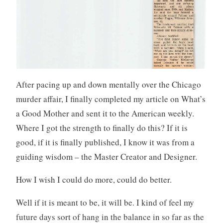
After pacing up and down mentally over the Chicago
murder affair, I finally completed my article on What’s
a Good Mother and sent it to the American weekly.
Where I got the strength to finally do this? If it is
good, if it is finally published, I know it was from a
guiding wisdom – the Master Creator and Designer.
How I wish I could do more, could do better.
Well if it is meant to be, it will be. I kind of feel my
future days sort of hang in the balance in so far as the