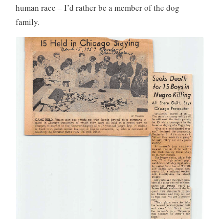
human race – I’d rather be a member of the dog
family.