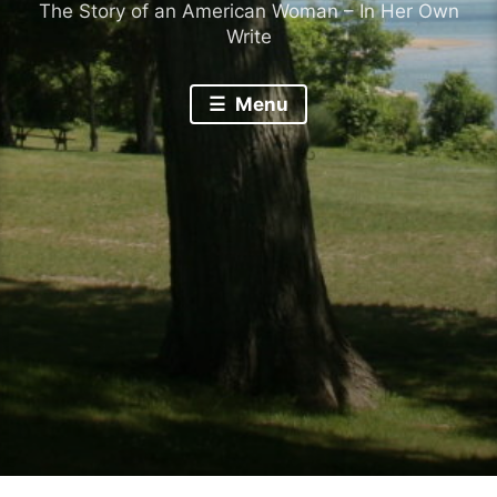
The Story of an American Woman – In Her Own
Write
Menu