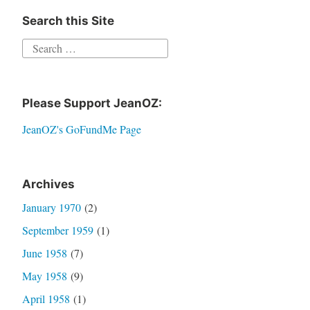
Search this Site
Search
for:
Please Support JeanOZ:
JeanOZ's GoFundMe Page
Archives
January 1970
(2)
September 1959
(1)
June 1958
(7)
May 1958
(9)
April 1958
(1)