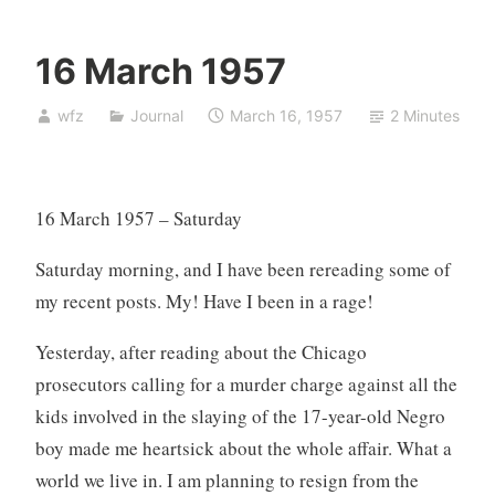
16 March 1957
wfz
Journal
March 16, 1957
2 Minutes
16 March 1957 – Saturday
Saturday morning, and I have been rereading some of
my recent posts. My! Have I been in a rage!
Yesterday, after reading about the Chicago
prosecutors calling for a murder charge against all the
kids involved in the slaying of the 17-year-old Negro
boy made me heartsick about the whole affair. What a
world we live in. I am planning to resign from the