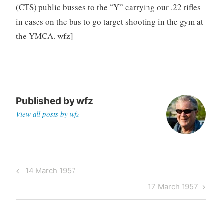
(CTS) public busses to the “Y” carrying our .22 rifles
in cases on the bus to go target shooting in the gym at
the YMCA. wfz]
Published by
wfz
View all posts by wfz
Post
Previous
14 March 1957
navigation
Post
Next
17 March 1957
Post