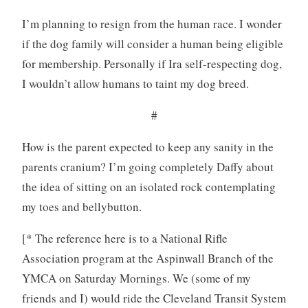
I’m planning to resign from the human race. I wonder
if the dog family will consider a human being eligible
for membership. Personally if Ira self-respecting dog,
I wouldn’t allow humans to taint my dog breed.
#
How is the parent expected to keep any sanity in the
parents cranium? I’m going completely Daffy about
the idea of sitting on an isolated rock contemplating
my toes and bellybutton.
[* The reference here is to a National Rifle
Association program at the Aspinwall Branch of the
YMCA on Saturday Mornings. We (some of my
friends and I) would ride the Cleveland Transit System