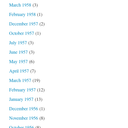
March 1958
(3)
February 1958
(1)
December 1957
(2)
October 1957
(1)
July 1957
(3)
June 1957
(3)
May 1957
(6)
April 1957
(7)
March 1957
(19)
February 1957
(12)
January 1957
(13)
December 1956
(1)
November 1956
(8)
October 1956
(8)