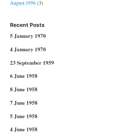
August 1956
(3)
Recent Posts
5 January 1970
4 January 1970
23 September 1959
6 June 1958
8 June 1958
7 June 1958
5 June 1958
4 June 1958