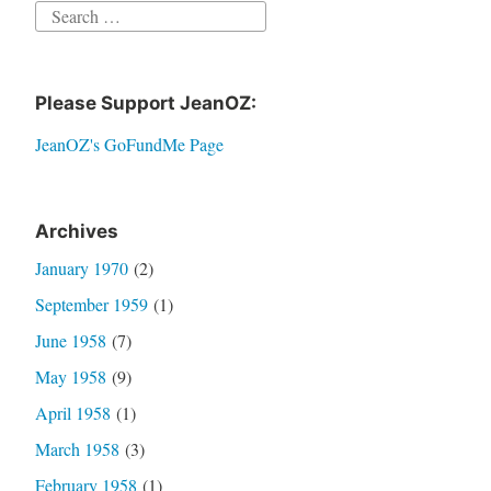
Search
for:
Please Support JeanOZ:
JeanOZ's GoFundMe Page
Archives
January 1970
(2)
September 1959
(1)
June 1958
(7)
May 1958
(9)
April 1958
(1)
March 1958
(3)
February 1958
(1)