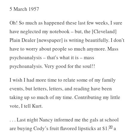
5 March 1957
Oh! So much as happened these last few weeks, I sure
have neglected my notebook – but, the [Cleveland]
Plain Dealer [newspaper] is writing beautifully. I don’t
have to worry about people so much anymore. Mass
psychoanalysis – that’s what it is – mass
psychoanalysis. Very good for the soul!!
I wish I had more time to relate some of my family
events, but letters, letters, and reading have been
taking up so much of my time. Contributing my little
vote, I tell Kurt.
. . . Last night Nancy informed me the gals at school
00
are buying Cody’s fruit flavored lipsticks at $1.
a