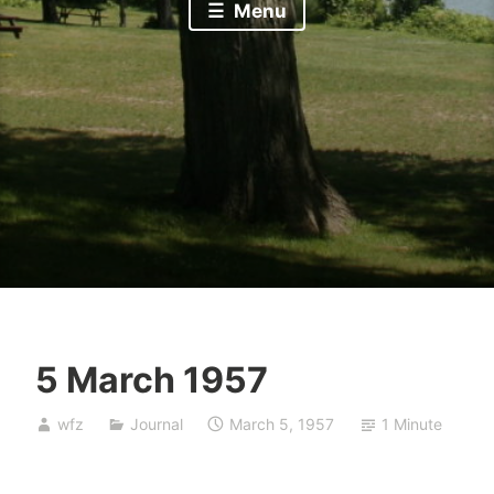
Menu
5 March 1957
wfz
Journal
March 5, 1957
1 Minute