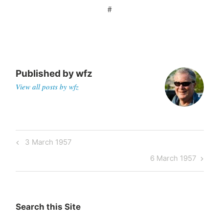
#
Published by
wfz
View all posts by wfz
Post
Previous
3 March 1957
navigation
Post
Next
6 March 1957
Post
Search this Site