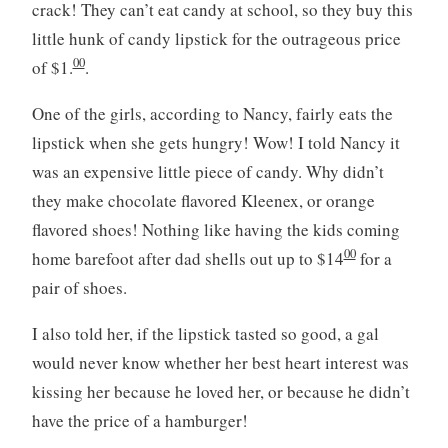
crack! They can’t eat candy at school, so they buy this
little hunk of candy lipstick for the outrageous price
00
of $1.
.
One of the girls, according to Nancy, fairly eats the
lipstick when she gets hungry! Wow! I told Nancy it
was an expensive little piece of candy. Why didn’t
they make chocolate flavored Kleenex, or orange
flavored shoes! Nothing like having the kids coming
00
home barefoot after dad shells out up to $14
for a
pair of shoes.
I also told her, if the lipstick tasted so good, a gal
would never know whether her best heart interest was
kissing her because he loved her, or because he didn’t
have the price of a hamburger!