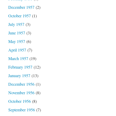
December 1957
(2)
October 1957
(1)
July 1957
(3)
June 1957
(3)
May 1957
(6)
April 1957
(7)
March 1957
(19)
February 1957
(12)
January 1957
(13)
December 1956
(1)
November 1956
(8)
October 1956
(8)
September 1956
(7)