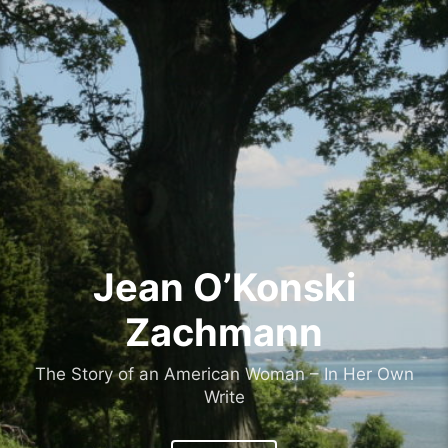
Skip
to
content
Jean O’Konski
Zachmann
The Story of an American Woman – In Her Own
Write